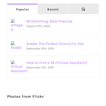
Comments
Popular
Recent
Wireframing: Best Practise
August 27th, 2020
Avada: The Perfect Choice For You
September 13th, 2019
How to Hire a VA (Virtual Assistant)
September 13th, 2019
Photos from Flickr