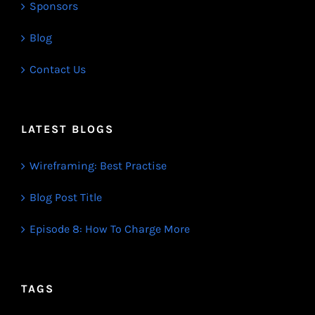
Sponsors
Blog
Contact Us
LATEST BLOGS
Wireframing: Best Practise
Blog Post Title
Episode 8: How To Charge More
TAGS