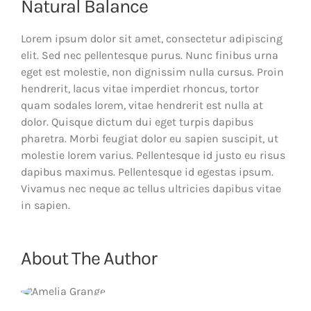
Natural Balance
Lorem ipsum dolor sit amet, consectetur adipiscing
elit. Sed nec pellentesque purus. Nunc finibus urna
eget est molestie, non dignissim nulla cursus. Proin
hendrerit, lacus vitae imperdiet rhoncus, tortor
quam sodales lorem, vitae hendrerit est nulla at
dolor. Quisque dictum dui eget turpis dapibus
pharetra. Morbi feugiat dolor eu sapien suscipit, ut
molestie lorem varius. Pellentesque id justo eu risus
dapibus maximus. Pellentesque id egestas ipsum.
Vivamus nec neque ac tellus ultricies dapibus vitae
in sapien.
About The Author