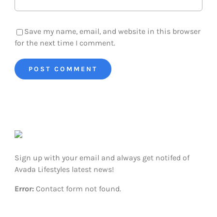
Save my name, email, and website in this browser
for the next time I comment.
Sign up with your email and always get notifed of
Avada Lifestyles latest news!
Error:
Contact form not found.