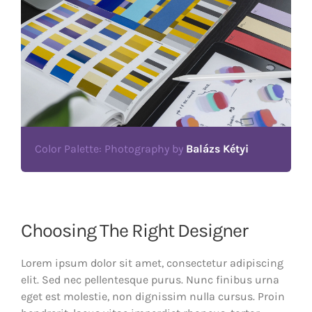
Color Palette: Photography by
Balázs Kétyi
Choosing The Right Designer
Lorem ipsum dolor sit amet, consectetur adipiscing
elit. Sed nec pellentesque purus. Nunc finibus urna
eget est molestie, non dignissim nulla cursus. Proin