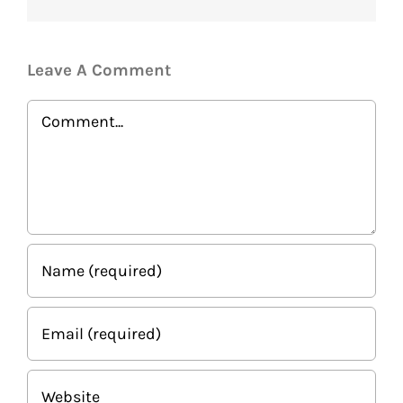
Leave A Comment
Comment