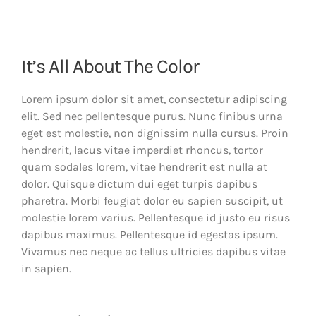
It’s All About The Color
Lorem ipsum dolor sit amet, consectetur adipiscing
elit. Sed nec pellentesque purus. Nunc finibus urna
eget est molestie, non dignissim nulla cursus. Proin
hendrerit, lacus vitae imperdiet rhoncus, tortor
quam sodales lorem, vitae hendrerit est nulla at
dolor. Quisque dictum dui eget turpis dapibus
pharetra. Morbi feugiat dolor eu sapien suscipit, ut
molestie lorem varius. Pellentesque id justo eu risus
dapibus maximus. Pellentesque id egestas ipsum.
Vivamus nec neque ac tellus ultricies dapibus vitae
in sapien.