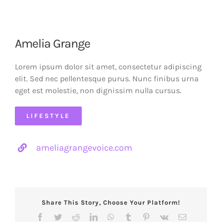
Amelia Grange
Lorem ipsum dolor sit amet, consectetur adipiscing
elit. Sed nec pellentesque purus. Nunc finibus urna
eget est molestie, non dignissim nulla cursus.
LIFESTYLE
ameliagrangevoice.com
Share This Story, Choose Your Platform!
Facebook
Twitter
Reddit
LinkedIn
WhatsApp
Tumblr
Pinterest
Vk
Email