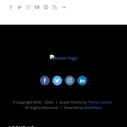
© Copyright 2012 -
2026 | Avada Theme by
Theme Fusion
All Rights Reserved | Powered by
WordPress