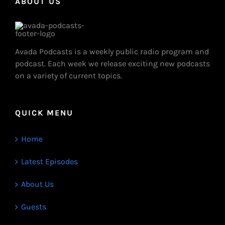
ABOUT US
Avada Podcasts is a weekly public radio program and
podcast. Each week we release exciting new podcasts
on a variety of current topics.
QUICK MENU
Home
Latest Episodes
About Us
Guests