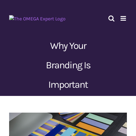
Skip
to
content
Why Your
Branding Is
Important