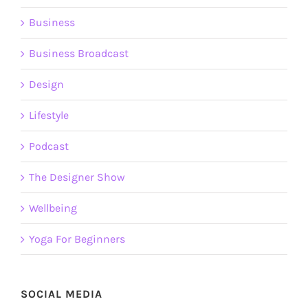
Business
Business Broadcast
Design
Lifestyle
Podcast
The Designer Show
Wellbeing
Yoga For Beginners
SOCIAL MEDIA