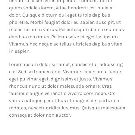
hendrerit, lacus vitae imperdiet rhoncus, tortor
quam sodales lorem, vitae hendrerit est nulla at
dolor. Quisque dictum dui eget turpis dapibus
pharetra. Morbi feugiat dolor eu sapien suscipit, ut
molestie lorem varius. Pellentesque id justo eu risus
dapibus maximus. Pellentesque id egestas ipsum.
Vivamus nec neque ac tellus ultricies dapibus vitae
in sapien.
Lorem ipsum dolor sit amet, consectetur adipiscing
elit. Sed sed sapien erat. Vivamus lacus arcu, luctus
eget pulvinar eget, dignissim et justo. Vivamus
rhoncus nunc ut dolor malesuada ornare. Cras
faucibus augue venenatis viverra commodo. Orci
varius natoque penatibus et magnis dis parturient
montes, nascetur ridiculus mus. Quisque malesuada
consequat dolor non auctor.