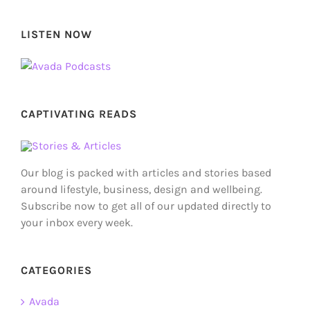
LISTEN NOW
CAPTIVATING READS
Our blog is packed with articles and stories based
around lifestyle, business, design and wellbeing.
Subscribe now to get all of our updated directly to
your inbox every week.
CATEGORIES
Avada