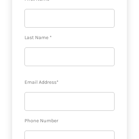
Last Name *
Email Address*
Phone Number