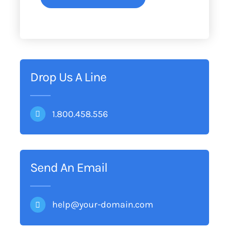
Drop Us A Line
1.800.458.556
Send An Email
help@your-domain.com