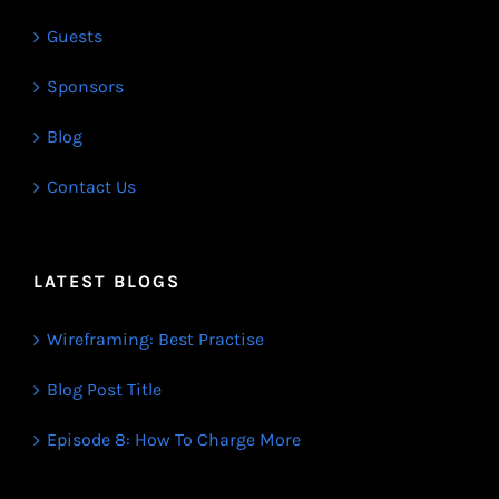
Guests
Sponsors
Blog
Contact Us
LATEST BLOGS
Wireframing: Best Practise
Blog Post Title
Episode 8: How To Charge More