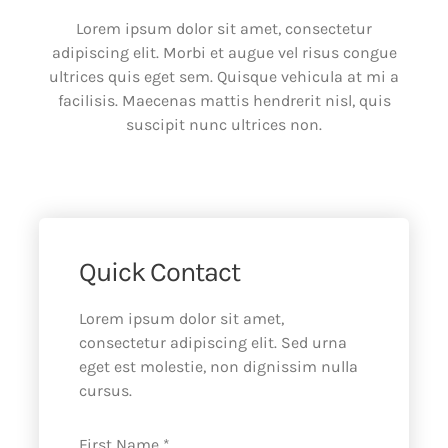
Lorem ipsum dolor sit amet, consectetur
adipiscing elit. Morbi et augue vel risus congue
ultrices quis eget sem. Quisque vehicula at mi a
facilisis. Maecenas mattis hendrerit nisl, quis
suscipit nunc ultrices non.
Quick Contact
Lorem ipsum dolor sit amet,
consectetur adipiscing elit. Sed urna
eget est molestie, non dignissim nulla
cursus.
First Name *