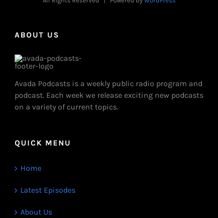
All Rights Reserved | Powered by
WordPress
ABOUT US
Avada Podcasts is a weekly public radio program and
podcast. Each week we release exciting new podcasts
on a variety of current topics.
QUICK MENU
Home
Latest Episodes
About Us