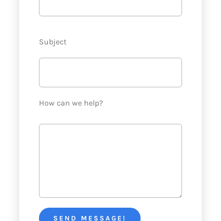
Subject
How can we help?