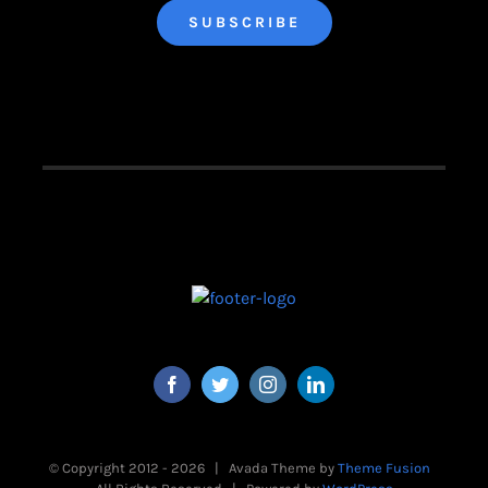
© Copyright 2012 -
2026 | Avada Theme by
Theme Fusion