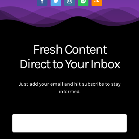
Fresh Content
Direct to Your Inbox
Just add your email and hit subscribe to stay
informed.