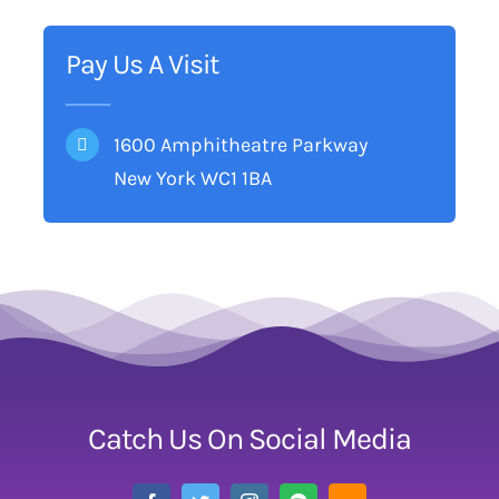
Pay Us A Visit
1600 Amphitheatre Parkway
New York WC1 1BA
Catch Us On Social Media