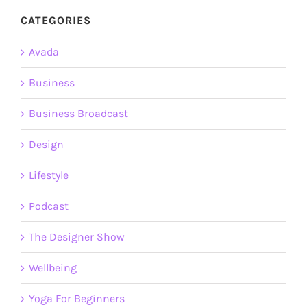
CATEGORIES
Avada
Business
Business Broadcast
Design
Lifestyle
Podcast
The Designer Show
Wellbeing
Yoga For Beginners