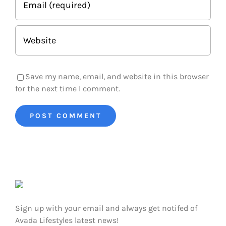
Save my name, email, and website in this browser
for the next time I comment.
Sign up with your email and always get notifed of
Avada Lifestyles latest news!