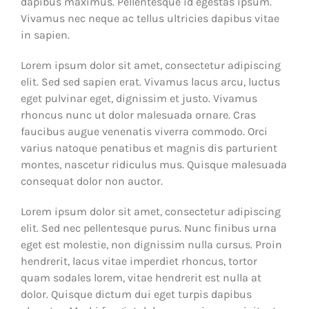
dapibus maximus. Pellentesque id egestas ipsum.
Vivamus nec neque ac tellus ultricies dapibus vitae
in sapien.
Lorem ipsum dolor sit amet, consectetur adipiscing
elit. Sed sed sapien erat. Vivamus lacus arcu, luctus
eget pulvinar eget, dignissim et justo. Vivamus
rhoncus nunc ut dolor malesuada ornare. Cras
faucibus augue venenatis viverra commodo. Orci
varius natoque penatibus et magnis dis parturient
montes, nascetur ridiculus mus. Quisque malesuada
consequat dolor non auctor.
Lorem ipsum dolor sit amet, consectetur adipiscing
elit. Sed nec pellentesque purus. Nunc finibus urna
eget est molestie, non dignissim nulla cursus. Proin
hendrerit, lacus vitae imperdiet rhoncus, tortor
quam sodales lorem, vitae hendrerit est nulla at
dolor. Quisque dictum dui eget turpis dapibus