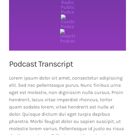
Podcast Transcript
Lorem ipsum dolor sit amet, consectetur adipiscing
elit. Sed nec pellentesque purus. Nunc finibus urna
eget est molestie, non dignissim nulla cursus. Proin
hendrerit, lacus vitae imperdiet rhoncus, tortor
quam sodales lorem, vitae hendrerit est nulla at
dolor. Quisque dictum dui eget turpis dapibus
pharetra. Morbi feugiat dolor eu sapien suscipit, ut
molestie lorem varius. Pellentesque id justo eu risus