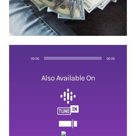
Audio
00:00
00:00
Player
Also Available On