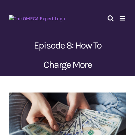
Skip
to
content
Episode 8: How To
Charge More
View
Larger
Image