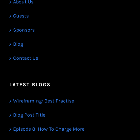
About Us
Guests
Sponsors
Blog
Contact Us
LATEST BLOGS
Wireframing: Best Practise
Blog Post Title
Episode 8: How To Charge More