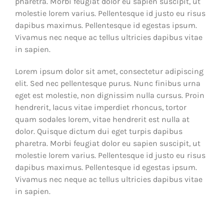
pharetra. Morbi feugiat dolor eu sapien suscipit, ut
molestie lorem varius. Pellentesque id justo eu risus
dapibus maximus. Pellentesque id egestas ipsum.
Vivamus nec neque ac tellus ultricies dapibus vitae
in sapien.
Lorem ipsum dolor sit amet, consectetur adipiscing
elit. Sed nec pellentesque purus. Nunc finibus urna
eget est molestie, non dignissim nulla cursus. Proin
hendrerit, lacus vitae imperdiet rhoncus, tortor
quam sodales lorem, vitae hendrerit est nulla at
dolor. Quisque dictum dui eget turpis dapibus
pharetra. Morbi feugiat dolor eu sapien suscipit, ut
molestie lorem varius. Pellentesque id justo eu risus
dapibus maximus. Pellentesque id egestas ipsum.
Vivamus nec neque ac tellus ultricies dapibus vitae
in sapien.