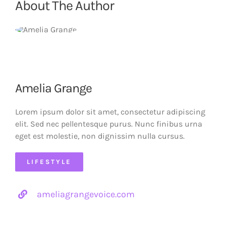
About The Author
Amelia Grange
Lorem ipsum dolor sit amet, consectetur adipiscing
elit. Sed nec pellentesque purus. Nunc finibus urna
eget est molestie, non dignissim nulla cursus.
LIFESTYLE
ameliagrangevoice.com