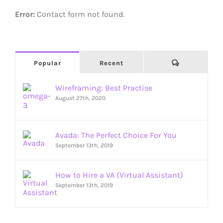
Error:
Contact form not found.
Comments
Popular
Recent
Wireframing: Best Practise
August 27th, 2020
Avada: The Perfect Choice For You
September 13th, 2019
How to Hire a VA (Virtual Assistant)
September 13th, 2019