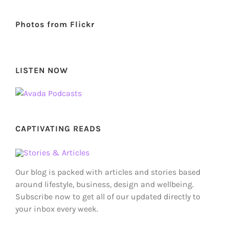
Photos from Flickr
LISTEN NOW
CAPTIVATING READS
Our blog is packed with articles and stories based
around lifestyle, business, design and wellbeing.
Subscribe now to get all of our updated directly to
your inbox every week.