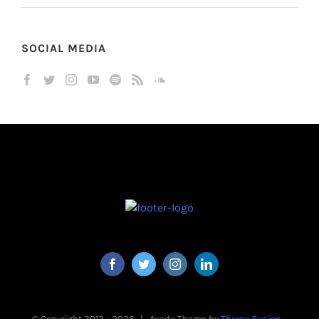
SOCIAL MEDIA
© Copyright 2012 -
2026 | Avada Theme by
Theme Fusion