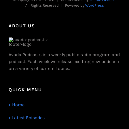
All Rights Reserved | Powered by
WordPress
ABOUT US
Avada Podcasts is a weekly public radio program and
podcast. Each week we release exciting new podcasts
on a variety of current topics.
QUICK MENU
Home
Latest Episodes