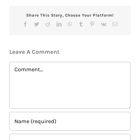
Share This Story, Choose Your Platform!
Facebook
Twitter
Reddit
LinkedIn
WhatsApp
Tumblr
Pinterest
Vk
Email
Leave A Comment
Comment