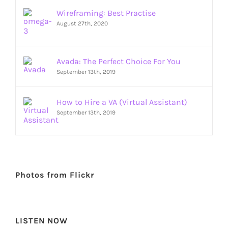
Wireframing: Best Practise
August 27th, 2020
Avada: The Perfect Choice For You
September 13th, 2019
How to Hire a VA (Virtual Assistant)
September 13th, 2019
Photos from Flickr
LISTEN NOW