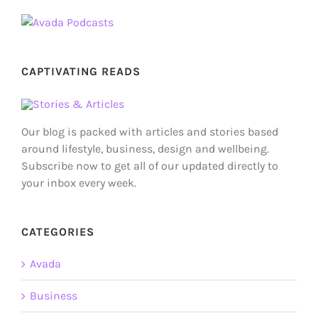
CAPTIVATING READS
Our blog is packed with articles and stories based
around lifestyle, business, design and wellbeing.
Subscribe now to get all of our updated directly to
your inbox every week.
CATEGORIES
Avada
Business