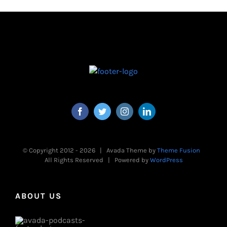
© Copyright 2012 -
2026 | Avada Theme by
Theme Fusion
All Rights Reserved | Powered by
WordPress
ABOUT US