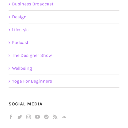
Business Broadcast
Design
Lifestyle
Podcast
The Designer Show
Wellbeing
Yoga For Beginners
SOCIAL MEDIA