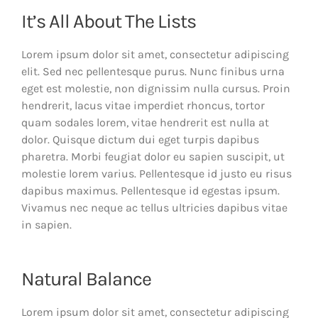
It’s All About The Lists
Lorem ipsum dolor sit amet, consectetur adipiscing
elit. Sed nec pellentesque purus. Nunc finibus urna
eget est molestie, non dignissim nulla cursus. Proin
hendrerit, lacus vitae imperdiet rhoncus, tortor
quam sodales lorem, vitae hendrerit est nulla at
dolor. Quisque dictum dui eget turpis dapibus
pharetra. Morbi feugiat dolor eu sapien suscipit, ut
molestie lorem varius. Pellentesque id justo eu risus
dapibus maximus. Pellentesque id egestas ipsum.
Vivamus nec neque ac tellus ultricies dapibus vitae
in sapien.
Natural Balance
Lorem ipsum dolor sit amet, consectetur adipiscing