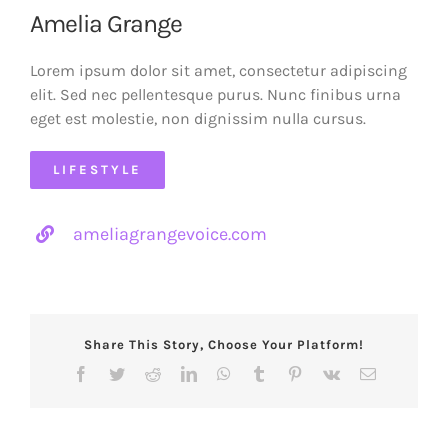
Amelia Grange
Lorem ipsum dolor sit amet, consectetur adipiscing
elit. Sed nec pellentesque purus. Nunc finibus urna
eget est molestie, non dignissim nulla cursus.
LIFESTYLE
ameliagrangevoice.com
Share This Story, Choose Your Platform!
Facebook
Twitter
Reddit
LinkedIn
WhatsApp
Tumblr
Pinterest
Vk
Email