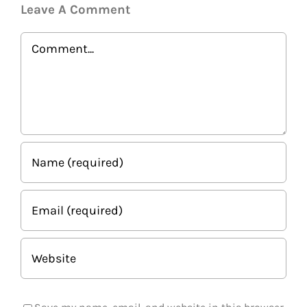
Leave A Comment
Comment