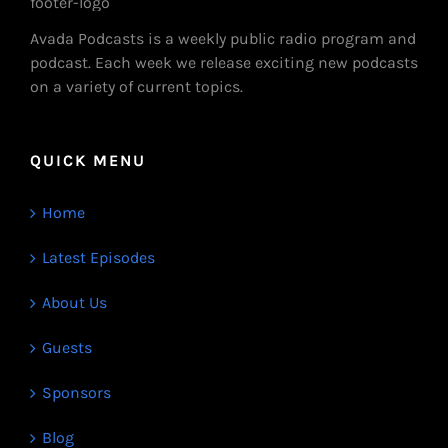
Avada Podcasts is a weekly public radio program and
podcast. Each week we release exciting new podcasts
on a variety of current topics.
QUICK MENU
Home
Latest Episodes
About Us
Guests
Sponsors
Blog