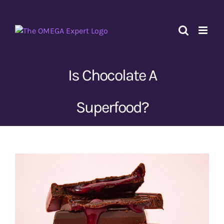
Skip
to
content
Is Chocolate A
Superfood?