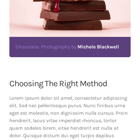
Chocolate: Photography by
Michele Blackwell
Choosing The Right Method
Lorem ipsum dolor sit amet, consectetur adipiscing
elit. Sed nec pellentesque purus. Nunc finibus urna
eget est molestie, non dignissim nulla cursus. Proin
hendrerit, lacus vitae imperdiet rhoncus, tortor
quam sodales lorem, vitae hendrerit est nulla at
dolor. Quisque dictum dui eget turpis dapibus