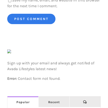
Save my name, email, and website in this browser
for the next time I comment.
Sign up with your email and always get notifed of
Avada Lifestyles latest news!
Error:
Contact form not found.
Comments
Popular
Recent