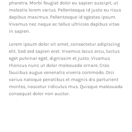
pharetra. Morbi feugiat dolor eu sapien suscipit, ut
molestie lorem varius. Pellentesque id justo eu risus
dapibus maximus. Pellentesque id egestas ipsum.
Vivamus nec neque ac tellus ultricies dapibus vitae
in sapien.
Lorem ipsum dolor sit amet, consectetur adipiscing
elit. Sed sed sapien erat. Vivamus lacus arcu, luctus
eget pulvinar eget, dignissim et justo. Vivamus
rhoncus nunc ut dolor malesuada ornare. Cras
faucibus augue venenatis viverra commodo. Orci
varius natoque penatibus et magnis dis parturient
montes, nascetur ridiculus mus. Quisque malesuada
consequat dolor non auctor.