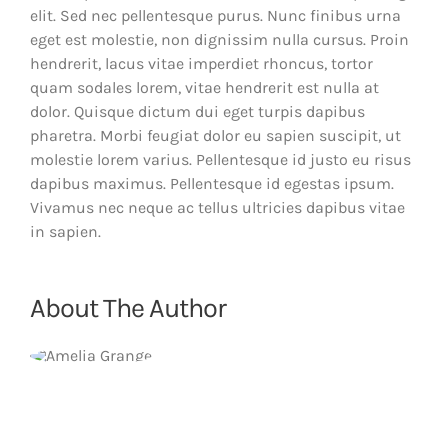
elit. Sed nec pellentesque purus. Nunc finibus urna
eget est molestie, non dignissim nulla cursus. Proin
hendrerit, lacus vitae imperdiet rhoncus, tortor
quam sodales lorem, vitae hendrerit est nulla at
dolor. Quisque dictum dui eget turpis dapibus
pharetra. Morbi feugiat dolor eu sapien suscipit, ut
molestie lorem varius. Pellentesque id justo eu risus
dapibus maximus. Pellentesque id egestas ipsum.
Vivamus nec neque ac tellus ultricies dapibus vitae
in sapien.
About The Author