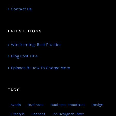
Contact Us
LATEST BLOGS
Wireframing: Best Practise
Blog Post Title
Episode 8: How To Charge More
TAGS
Avada
Business
Business Broadcast
Design
Lifestyle
Podcast
The Designer Show