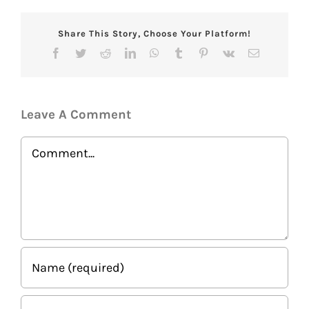
Share This Story, Choose Your Platform!
Facebook
Twitter
Reddit
LinkedIn
WhatsApp
Tumblr
Pinterest
Vk
Email
Leave A Comment
Comment