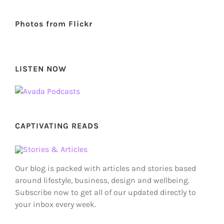
Photos from Flickr
LISTEN NOW
CAPTIVATING READS
Our blog is packed with articles and stories based
around lifestyle, business, design and wellbeing.
Subscribe now to get all of our updated directly to
your inbox every week.