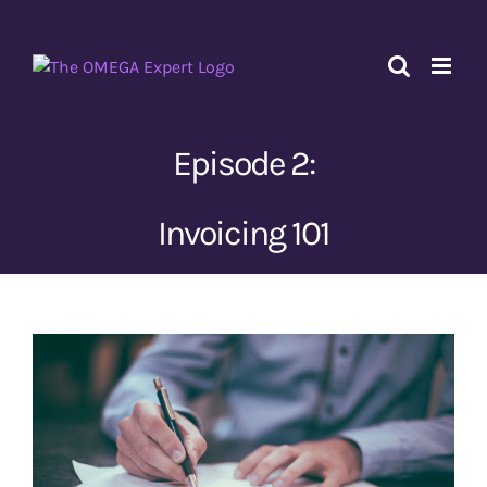
Skip
to
content
Episode 2:
Invoicing 101
View
Larger
Image