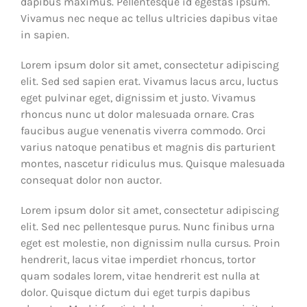
dapibus maximus. Pellentesque id egestas ipsum.
Vivamus nec neque ac tellus ultricies dapibus vitae
in sapien.
Lorem ipsum dolor sit amet, consectetur adipiscing
elit. Sed sed sapien erat. Vivamus lacus arcu, luctus
eget pulvinar eget, dignissim et justo. Vivamus
rhoncus nunc ut dolor malesuada ornare. Cras
faucibus augue venenatis viverra commodo. Orci
varius natoque penatibus et magnis dis parturient
montes, nascetur ridiculus mus. Quisque malesuada
consequat dolor non auctor.
Lorem ipsum dolor sit amet, consectetur adipiscing
elit. Sed nec pellentesque purus. Nunc finibus urna
eget est molestie, non dignissim nulla cursus. Proin
hendrerit, lacus vitae imperdiet rhoncus, tortor
quam sodales lorem, vitae hendrerit est nulla at
dolor. Quisque dictum dui eget turpis dapibus