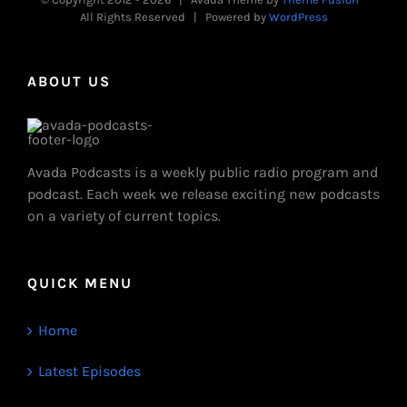
All Rights Reserved | Powered by
WordPress
ABOUT US
Avada Podcasts is a weekly public radio program and
podcast. Each week we release exciting new podcasts
on a variety of current topics.
QUICK MENU
Home
Latest Episodes