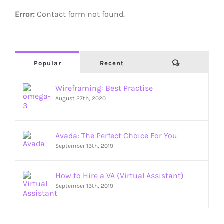
Error:
Contact form not found.
Comments
Popular
Recent
Wireframing: Best Practise
August 27th, 2020
Avada: The Perfect Choice For You
September 13th, 2019
How to Hire a VA (Virtual Assistant)
September 13th, 2019