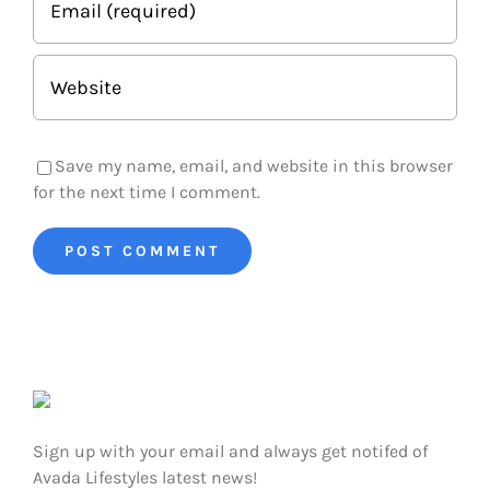
Save my name, email, and website in this browser
for the next time I comment.
Sign up with your email and always get notifed of
Avada Lifestyles latest news!