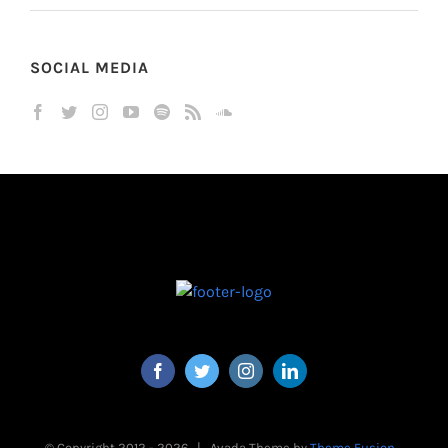
SOCIAL MEDIA
© Copyright 2012 -
2026 | Avada Theme by
Theme Fusion