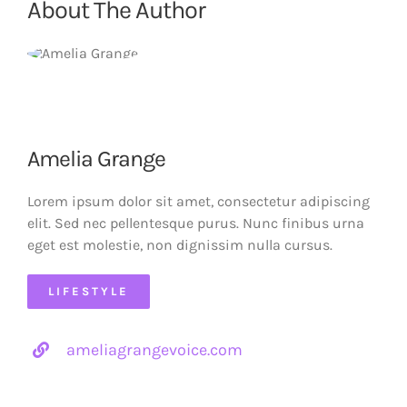
About The Author
Amelia Grange
Lorem ipsum dolor sit amet, consectetur adipiscing
elit. Sed nec pellentesque purus. Nunc finibus urna
eget est molestie, non dignissim nulla cursus.
LIFESTYLE
ameliagrangevoice.com