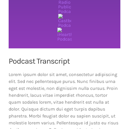
Podcast Transcript
Lorem ipsum dolor sit amet, consectetur adipiscing
elit. Sed nec pellentesque purus. Nunc finibus urna
eget est molestie, non dignissim nulla cursus. Proin
hendrerit, lacus vitae imperdiet rhoncus, tortor
quam sodales lorem, vitae hendrerit est nulla at
dolor. Quisque dictum dui eget turpis dapibus
pharetra. Morbi feugiat dolor eu sapien suscipit, ut
molestie lorem varius. Pellentesque id justo eu risus