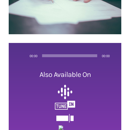
Audio
00:00
00:00
Player
Also Available On