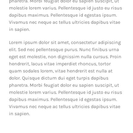
pharetra. Morbi feugiat dolor eu sapien suscipit, ut
molestie lorem varius. Pellentesque id justo eu risus
dapibus maximus. Pellentesque id egestas ipsum.
Vivamus nec neque ac tellus ultricies dapibus vitae
in sapien.
Lorem ipsum dolor sit amet, consectetur adipiscing
elit. Sed nec pellentesque purus. Nunc finibus urna
eget est molestie, non dignissim nulla cursus. Proin
hendrerit, lacus vitae imperdiet rhoncus, tortor
quam sodales lorem, vitae hendrerit est nulla at
dolor. Quisque dictum dui eget turpis dapibus
pharetra. Morbi feugiat dolor eu sapien suscipit, ut
molestie lorem varius. Pellentesque id justo eu risus
dapibus maximus. Pellentesque id egestas ipsum.
Vivamus nec neque ac tellus ultricies dapibus vitae
in sapien.