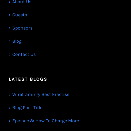
About Us
Guests
Sponsors
Blog
Contact Us
LATEST BLOGS
Wireframing: Best Practise
Blog Post Title
Episode 8: How To Charge More