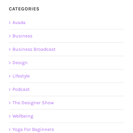
CATEGORIES
Avada
Business
Business Broadcast
Design
Lifestyle
Podcast
The Designer Show
Wellbeing
Yoga For Beginners