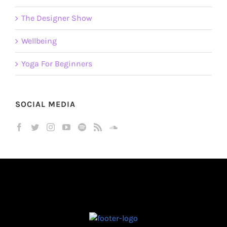
The Designer Show
Wellbeing
Yoga For Beginners
SOCIAL MEDIA