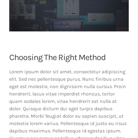
Choosing The Right Method
Lorem ipsum dolor sit amet, consectetur adipiscing
elit. Sed nec pellentesque purus. Nunc finibus urna
eget est molestie, non dignissim nulla cursus. Proin
hendrerit, lacus vitae imperdiet rhoncus, tortor
quam sodales lorem, vitae hendrerit est nulla at
dolor. Quisque dictum dui eget turpis dapibus
pharetra. Morbi feugiat dolor eu sapien suscipit, ut
molestie lorem varius. Pellentesque id justo eu risus
dapibus maximus. Pellentesque id egestas ipsum.