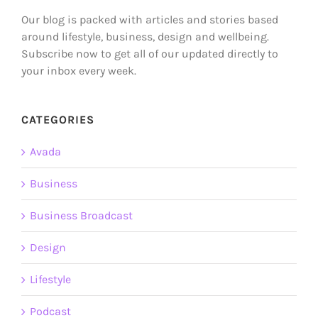
Our blog is packed with articles and stories based
around lifestyle, business, design and wellbeing.
Subscribe now to get all of our updated directly to
your inbox every week.
CATEGORIES
Avada
Business
Business Broadcast
Design
Lifestyle
Podcast