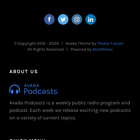
© Copyright 2012 -
2026 | Avada Theme by
Theme Fusion
All Rights Reserved | Powered by
WordPress
ABOUT US
Avada Podcasts is a weekly public radio program and
podcast. Each week we release exciting new podcasts
on a variety of current topics.