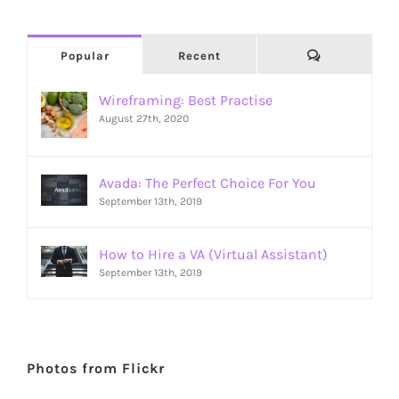
Comments
Popular
Recent
Wireframing: Best Practise
August 27th, 2020
Avada: The Perfect Choice For You
September 13th, 2019
How to Hire a VA (Virtual Assistant)
September 13th, 2019
Photos from Flickr