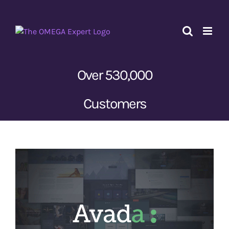
Skip
to
content
Over 530,000
Customers