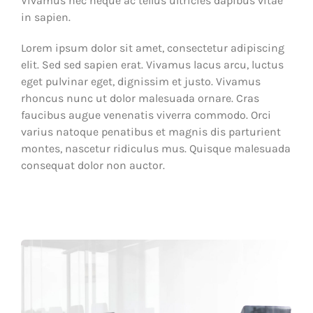
Vivamus nec neque ac tellus ultricies dapibus vitae
in sapien.
Lorem ipsum dolor sit amet, consectetur adipiscing
elit. Sed sed sapien erat. Vivamus lacus arcu, luctus
eget pulvinar eget, dignissim et justo. Vivamus
rhoncus nunc ut dolor malesuada ornare. Cras
faucibus augue venenatis viverra commodo. Orci
varius natoque penatibus et magnis dis parturient
montes, nascetur ridiculus mus. Quisque malesuada
consequat dolor non auctor.