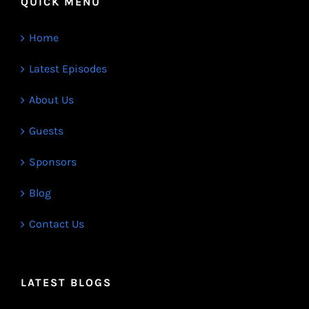
QUICK MENU
Home
Latest Episodes
About Us
Guests
Sponsors
Blog
Contact Us
LATEST BLOGS