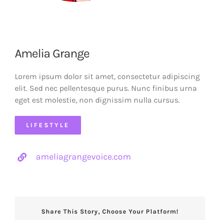
Amelia Grange
Lorem ipsum dolor sit amet, consectetur adipiscing
elit. Sed nec pellentesque purus. Nunc finibus urna
eget est molestie, non dignissim nulla cursus.
LIFESTYLE
ameliagrangevoice.com
Share This Story, Choose Your Platform!