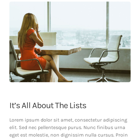
It’s All About The Lists
Lorem ipsum dolor sit amet, consectetur adipiscing
elit. Sed nec pellentesque purus. Nunc finibus urna
eget est molestie, non dignissim nulla cursus. Proin