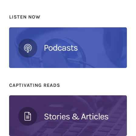
LISTEN NOW
CAPTIVATING READS