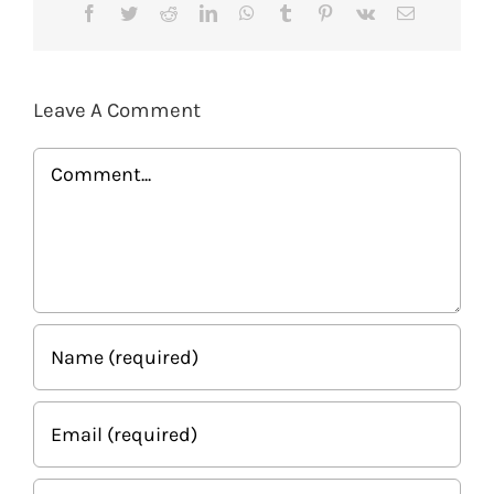
Facebook
Twitter
Reddit
LinkedIn
WhatsApp
Tumblr
Pinterest
Vk
Email
Leave A Comment
Comment