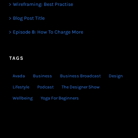
Wireframing: Best Practise
Blog Post Title
Episode 8: How To Charge More
TAGS
Avada
Business
Business Broadcast
Design
Lifestyle
Podcast
The Designer Show
Wellbeing
Yoga For Beginners