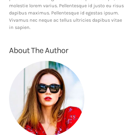
molestie lorem varius. Pellentesque id justo eu risus
dapibus maximus. Pellentesque id egestas ipsum.
Vivamus nec neque ac tellus ultricies dapibus vitae
in sapien.
About The Author