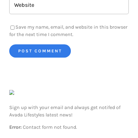
Save my name, email, and website in this browser
for the next time I comment.
Sign up with your email and always get notifed of
Avada Lifestyles latest news!
Error:
Contact form not found.