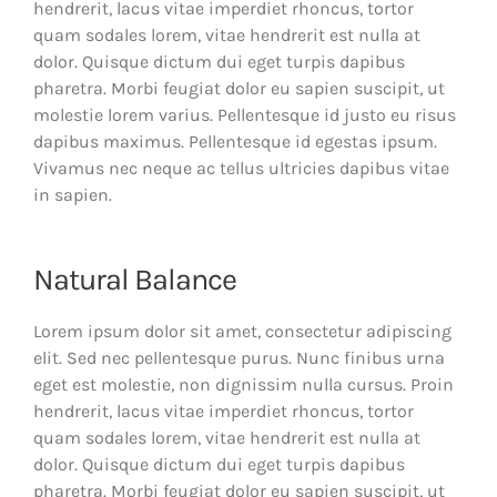
hendrerit, lacus vitae imperdiet rhoncus, tortor
quam sodales lorem, vitae hendrerit est nulla at
dolor. Quisque dictum dui eget turpis dapibus
pharetra. Morbi feugiat dolor eu sapien suscipit, ut
molestie lorem varius. Pellentesque id justo eu risus
dapibus maximus. Pellentesque id egestas ipsum.
Vivamus nec neque ac tellus ultricies dapibus vitae
in sapien.
Natural Balance
Lorem ipsum dolor sit amet, consectetur adipiscing
elit. Sed nec pellentesque purus. Nunc finibus urna
eget est molestie, non dignissim nulla cursus. Proin
hendrerit, lacus vitae imperdiet rhoncus, tortor
quam sodales lorem, vitae hendrerit est nulla at
dolor. Quisque dictum dui eget turpis dapibus
pharetra. Morbi feugiat dolor eu sapien suscipit, ut