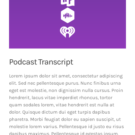
Podcast Transcript
Lorem ipsum dolor sit amet, consectetur adipiscing
elit. Sed nec pellentesque purus. Nunc finibus urna
eget est molestie, non dignissim nulla cursus. Proin
hendrerit, lacus vitae imperdiet rhoncus, tortor
quam sodales lorem, vitae hendrerit est nulla at
dolor. Quisque dictum dui eget turpis dapibus
pharetra. Morbi feugiat dolor eu sapien suscipit, ut
molestie lorem varius. Pellentesque id justo eu risus
dapibus maximus. Pellentesque id egestas ipsum.