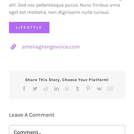
elit. Sed nec pellentesque purus. Nunc finibus urna
eget est molestie, non dignissim nulla cursus.
LIFESTYLE
ameliagrangevoice.com
Share This Story, Choose Your Platform!
Facebook
Twitter
Reddit
LinkedIn
WhatsApp
Tumblr
Pinterest
Vk
Email
Leave A Comment
Comment