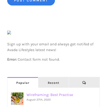
Sign up with your email and always get notifed of
Avada Lifestyles latest news!
Error:
Contact form not found.
Comments
Popular
Recent
Wireframing: Best Practise
August 27th, 2020