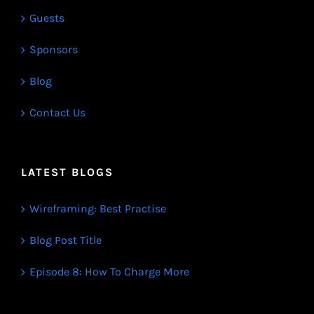
Guests
Sponsors
Blog
Contact Us
LATEST BLOGS
Wireframing: Best Practise
Blog Post Title
Episode 8: How To Charge More