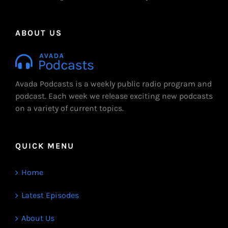
ABOUT US
Avada Podcasts is a weekly public radio program and
podcast. Each week we release exciting new podcasts
on a variety of current topics.
QUICK MENU
Home
Latest Episodes
About Us