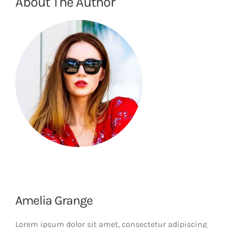
About The Author
Amelia Grange
Lorem ipsum dolor sit amet, consectetur adipiscing