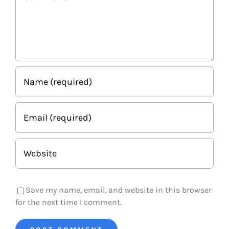
Save my name, email, and website in this browser
for the next time I comment.