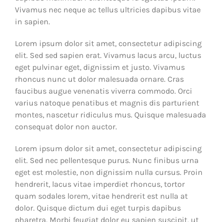
Vivamus nec neque ac tellus ultricies dapibus vitae
in sapien.
Lorem ipsum dolor sit amet, consectetur adipiscing
elit. Sed sed sapien erat. Vivamus lacus arcu, luctus
eget pulvinar eget, dignissim et justo. Vivamus
rhoncus nunc ut dolor malesuada ornare. Cras
faucibus augue venenatis viverra commodo. Orci
varius natoque penatibus et magnis dis parturient
montes, nascetur ridiculus mus. Quisque malesuada
consequat dolor non auctor.
Lorem ipsum dolor sit amet, consectetur adipiscing
elit. Sed nec pellentesque purus. Nunc finibus urna
eget est molestie, non dignissim nulla cursus. Proin
hendrerit, lacus vitae imperdiet rhoncus, tortor
quam sodales lorem, vitae hendrerit est nulla at
dolor. Quisque dictum dui eget turpis dapibus
pharetra. Morbi feugiat dolor eu sapien suscipit, ut