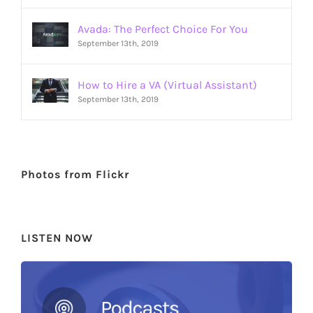
Avada: The Perfect Choice For You
September 13th, 2019
How to Hire a VA (Virtual Assistant)
September 13th, 2019
Photos from Flickr
LISTEN NOW