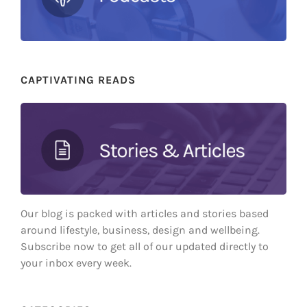
CAPTIVATING READS
Our blog is packed with articles and stories based
around lifestyle, business, design and wellbeing.
Subscribe now to get all of our updated directly to
your inbox every week.