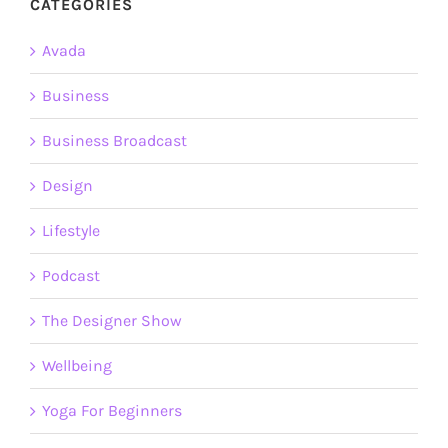
CATEGORIES
Avada
Business
Business Broadcast
Design
Lifestyle
Podcast
The Designer Show
Wellbeing
Yoga For Beginners