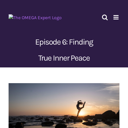
Skip
to
content
Episode 6: Finding
True Inner Peace
View
Larger
Image