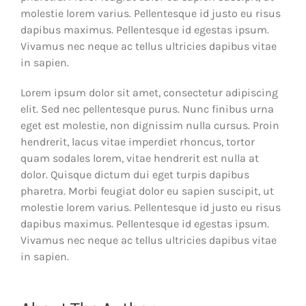
molestie lorem varius. Pellentesque id justo eu risus
dapibus maximus. Pellentesque id egestas ipsum.
Vivamus nec neque ac tellus ultricies dapibus vitae
in sapien.
Lorem ipsum dolor sit amet, consectetur adipiscing
elit. Sed nec pellentesque purus. Nunc finibus urna
eget est molestie, non dignissim nulla cursus. Proin
hendrerit, lacus vitae imperdiet rhoncus, tortor
quam sodales lorem, vitae hendrerit est nulla at
dolor. Quisque dictum dui eget turpis dapibus
pharetra. Morbi feugiat dolor eu sapien suscipit, ut
molestie lorem varius. Pellentesque id justo eu risus
dapibus maximus. Pellentesque id egestas ipsum.
Vivamus nec neque ac tellus ultricies dapibus vitae
in sapien.