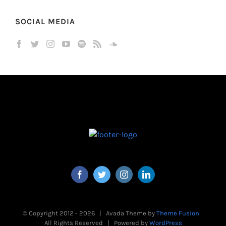
SOCIAL MEDIA
© Copyright 2012 -
2026 | Avada Theme by
Theme Fusion
All Rights Reserved | Powered by
WordPress