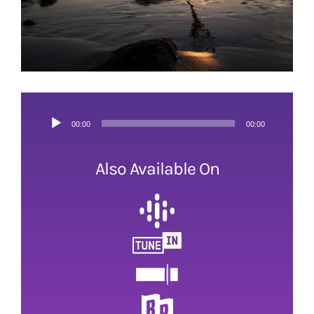
Audio
00:00
00:00
Player
Also Available On